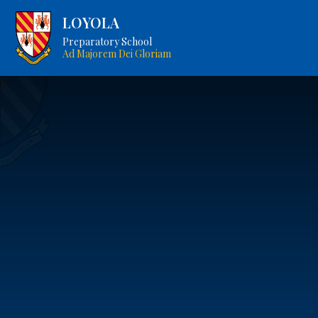
LOYOLA
Preparatory School
Ad Majorem Dei Gloriam