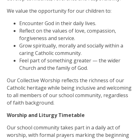
We value the opportunity for our children to:
Encounter God in their daily lives.
Reflect on the values of love, compassion,
forgiveness and service.
Grow spiritually, morally and socially within a
caring Catholic community.
Feel part of something greater — the wider
Church and the family of God.
Our Collective Worship reflects the richness of our
Catholic heritage while being inclusive and welcoming
to all members of our school community, regardless
of faith background.
Worship and Liturgy Timetable
Our school community takes part in a daily act of
worship, with formal prayers marking the beginning