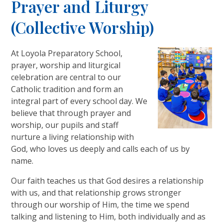
Prayer and Liturgy
(Collective Worship)
At Loyola Preparatory School,
prayer, worship and liturgical
celebration are central to our
Catholic tradition and form an
integral part of every school day. We
believe that through prayer and
worship, our pupils and staff
nurture a living relationship with
God, who loves us deeply and calls each of us by
name.
Our faith teaches us that God desires a relationship
with us, and that relationship grows stronger
through our worship of Him, the time we spend
talking and listening to Him, both individually and as