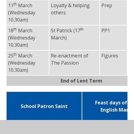
th
11
March
Loyalty & helping
Prep
Fr
(Wednesday
others
10.30am)
th
th
18
March
St Patrick (17
PP1
Fr
(Wednesday
March)
10.30am)
th
25
March
Re-enactment of
Figures
Fr
(Wednesday
The Passion
10.30am)
End of Lent Term
Feast days of sc
School Patron Saint
English Marty
St Ignatius – 31st July
Edmund Campion
December