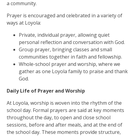
a community.
Prayer is encouraged and celebrated in a variety of
ways at Loyola:
Private, individual prayer, allowing quiet
personal reflection and conversation with God.
Group prayer, bringing classes and small
communities together in faith and fellowship.
Whole-school prayer and worship, where we
gather as one Loyola family to praise and thank
God.
Daily Life of Prayer and Worship
At Loyola, worship is woven into the rhythm of the
school day.
Formal prayers are said at key moments
throughout the day, to open and close school
sessions, before and after meals, and at the end of
the school day. These moments provide structure,