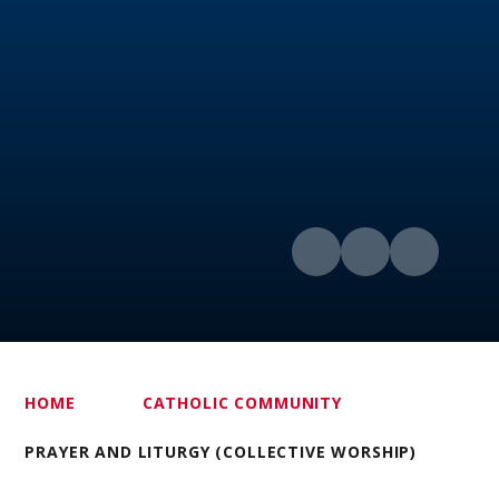
HOME
CATHOLIC COMMUNITY
PRAYER AND LITURGY (COLLECTIVE WORSHIP)