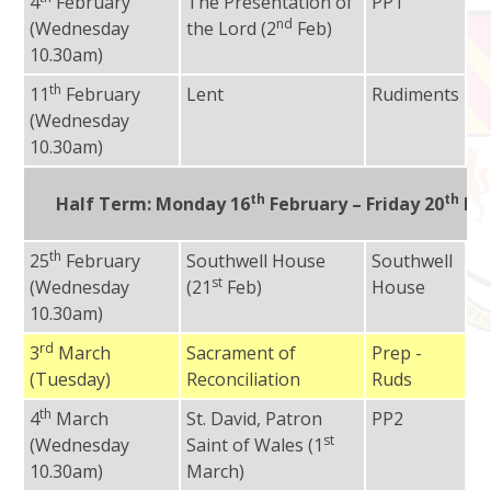
4
February
The Presentation of
PP1
Fr
nd
(Wednesday
the Lord (2
Feb)
10.30am)
th
11
February
Lent
Rudiments
Fr
(Wednesday
10.30am)
th
th
Half Term:
Monday 16
February – Friday 20
Feb
th
25
February
Southwell House
Southwell
Fr
st
(Wednesday
(21
Feb)
House
10.30am)
rd
3
March
Sacrament of
Prep -
Fr
(Tuesday)
Reconciliation
Ruds
Ad
th
4
March
St. David, Patron
PP2
Fr
st
(Wednesday
Saint of Wales (1
10.30am)
March)