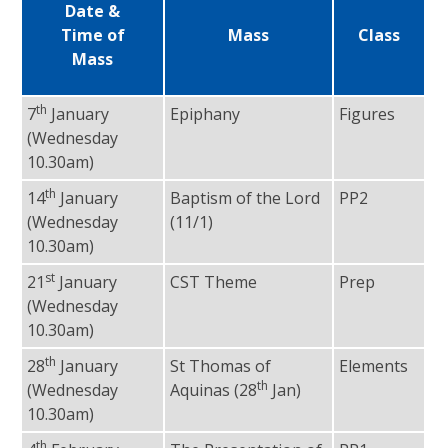
Date &
Time of
Mass
Class
Mass
th
7
January
Epiphany
Figures
Fr
(Wednesday
10.30am)
th
14
January
Baptism of the Lord
PP2
Fr
(Wednesday
(11/1)
10.30am)
st
21
January
CST Theme
Prep
Fr
(Wednesday
10.30am)
th
28
January
St Thomas of
Elements
Fr
th
(Wednesday
Aquinas (28
Jan)
10.30am)
th