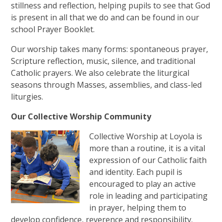
stillness and reflection, helping pupils to see that God
is present in all that we do and can be found in our
school Prayer Booklet.
Our worship takes many forms: spontaneous prayer,
Scripture reflection, music, silence, and traditional
Catholic prayers. We also celebrate the liturgical
seasons through Masses, assemblies, and class-led
liturgies.
Our Collective Worship Community
Collective Worship at Loyola is
more than a routine, it is a vital
expression of our Catholic faith
and identity. Each pupil is
encouraged to play an active
role in leading and participating
in prayer, helping them to
develop confidence, reverence and responsibility.