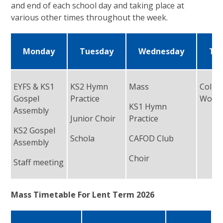
and end of each school day and taking place at
various other times throughout the week.
Monday
Tuesday
Wednesday
Th
EYFS & KS1
KS2 Hymn
Mass
Collec
Gospel
Practice
Worsh
KS1 Hymn
Assembly
Junior Choir
Practice
KS2 Gospel
Schola
CAFOD Club
Assembly
Choir
Staff meeting
Mass Timetable For Lent Term 2026