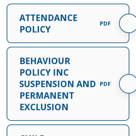
ATTENDANCE
PDF
POLICY
BEHAVIOUR
POLICY INC
SUSPENSION AND
PDF
PERMANENT
EXCLUSION