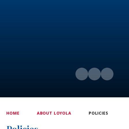
HOME
ABOUT LOYOLA
POLICIES
Policies