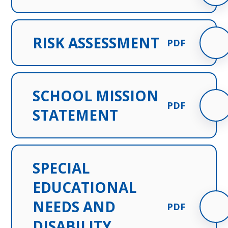
RISK ASSESSMENT
PDF
SCHOOL MISSION
PDF
STATEMENT
SPECIAL
EDUCATIONAL
NEEDS AND
PDF
DISABILITY