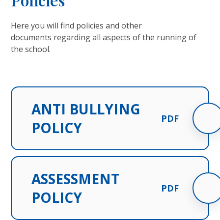
Here you will find policies and other
documents regarding all aspects of the running of
the school.
ANTI BULLYING
PDF
POLICY
ASSESSMENT
PDF
POLICY