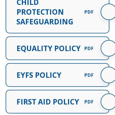
CHILD
PROTECTION
PDF
SAFEGUARDING
EQUALITY POLICY
PDF
EYFS POLICY
PDF
FIRST AID POLICY
PDF