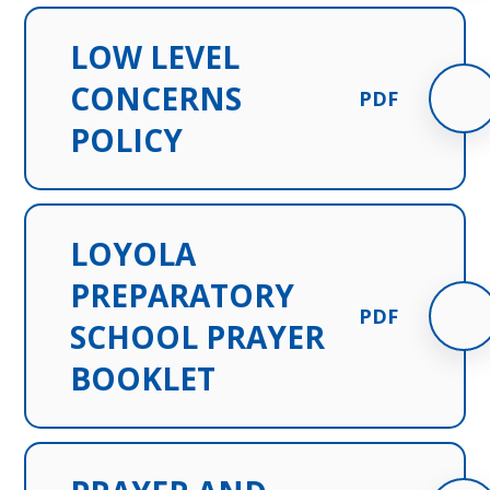
LOW LEVEL
CONCERNS
PDF
POLICY
LOYOLA
PREPARATORY
PDF
SCHOOL PRAYER
BOOKLET