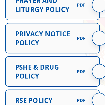
PRAYER AND
PDF
LITURGY POLICY
PRIVACY NOTICE
PDF
POLICY
PSHE & DRUG
PDF
POLICY
RSE POLICY
PDF