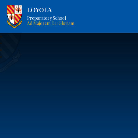
LOYOLA
Preparatory School
Ad Majorem Dei Gloriam