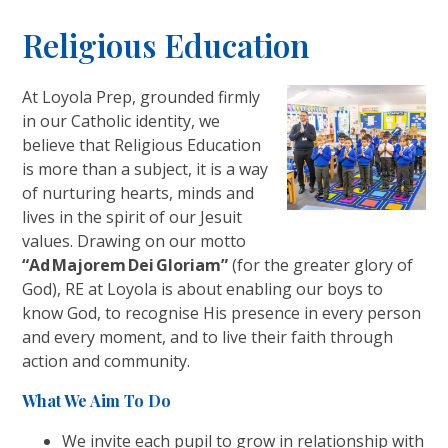
Religious Education
At Loyola Prep, grounded firmly
in our Catholic identity, we
believe that Religious Education
is more than a subject, it is a way
of nurturing hearts, minds and
lives in the spirit of our Jesuit
values. Drawing on our motto
“Ad Majorem Dei Gloriam”
(for the greater glory of
God), RE at Loyola is about enabling our boys to
know God, to recognise His presence in every person
and every moment, and to live their faith through
action and community.
What We Aim To Do
We invite each pupil to grow in relationship with