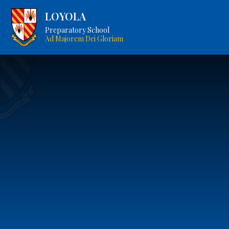
LOYOLA
Preparatory School
Ad Majorem Dei Gloriam