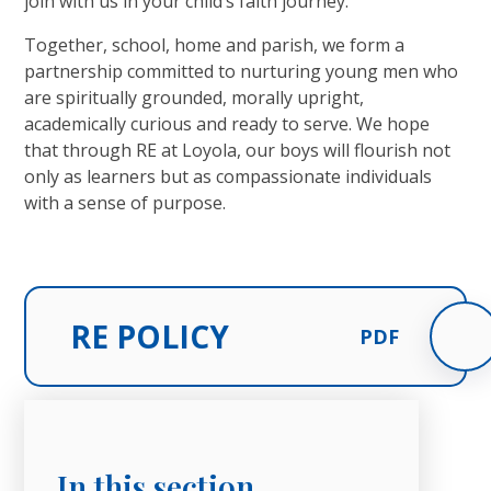
join with us in your child’s faith journey.
Together, school, home and parish, we form a
partnership committed to nurturing young men who
are spiritually grounded, morally upright,
academically curious and ready to serve. We hope
that through RE at Loyola, our boys will flourish not
only as learners but as compassionate individuals
with a sense of purpose.
RE POLICY
PDF
In this section