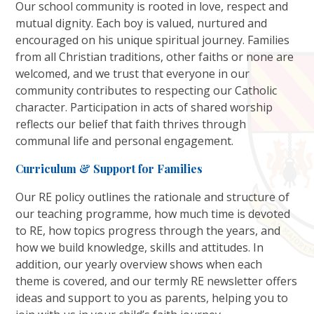
Our school community is rooted in love, respect and
mutual dignity. Each boy is valued, nurtured and
encouraged on his unique spiritual journey. Families
from all Christian traditions, other faiths or none are
welcomed, and we trust that everyone in our
community contributes to respecting our Catholic
character. Participation in acts of shared worship
reflects our belief that faith thrives through
communal life and personal engagement.
Curriculum & Support for Families
Our RE policy outlines the rationale and structure of
our teaching programme, how much time is devoted
to RE, how topics progress through the years, and
how we build knowledge, skills and attitudes. In
addition, our yearly overview shows when each
theme is covered, and our termly RE newsletter offers
ideas and support to you as parents, helping you to