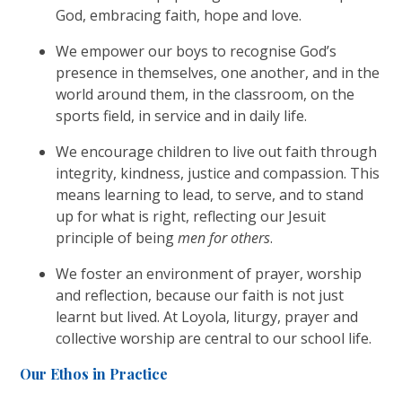
God, embracing faith, hope and love.
We empower our boys to recognise God’s
presence in themselves, one another, and in the
world around them, in the classroom, on the
sports field, in service and in daily life.
We encourage children to live out faith through
integrity, kindness, justice and compassion. This
means learning to lead, to serve, and to stand
up for what is right, reflecting our Jesuit
principle of being
men for others
.
We foster an environment of prayer, worship
and reflection, because our faith is not just
learnt but lived. At Loyola, liturgy, prayer and
collective worship are central to our school life.
Our Ethos in Practice