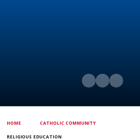
HOME
CATHOLIC COMMUNITY
RELIGIOUS EDUCATION