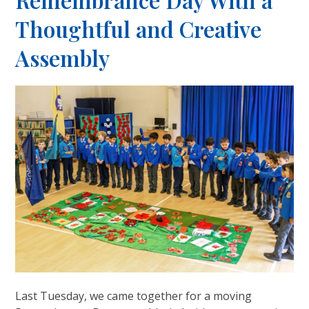
Remembrance Day With a
Thoughtful and Creative
Assembly
Last Tuesday, we came together for a moving