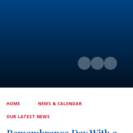
HOME
NEWS & CALENDAR
OUR LATEST NEWS