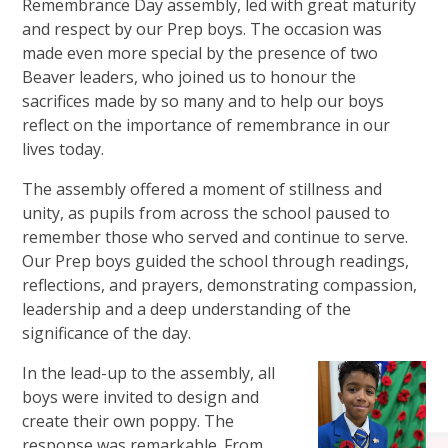
Remembrance Day assembly, led with great maturity
and respect by our Prep boys. The occasion was
made even more special by the presence of two
Beaver leaders, who joined us to honour the
sacrifices made by so many and to help our boys
reflect on the importance of remembrance in our
lives today.
The assembly offered a moment of stillness and
unity, as pupils from across the school paused to
remember those who served and continue to serve.
Our Prep boys guided the school through readings,
reflections, and prayers, demonstrating compassion,
leadership and a deep understanding of the
significance of the day.
In the lead-up to the assembly, all
boys were invited to design and
create their own poppy. The
response was remarkable. From