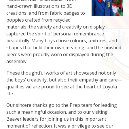
hand-drawn illustrations to 3D
creations, and from fabric badges to
poppies crafted from recycled
materials, the variety and creativity on display
captured the spirit of personal remembrance
beautifully. Many boys chose colours, textures, and
shapes that held their own meaning, and the finished
pieces were proudly worn or displayed during the
assembly.
These thoughtful works of art showcased not only
the boys’ creativity, but also their empathy and care—
qualities we are proud to see at the heart of Loyola
life.
Our sincere thanks go to the Prep team for leading
such a meaningful occasion, and to our visiting
Beaver leaders for joining us in this important
moment of reflection. It was a privilege to see our