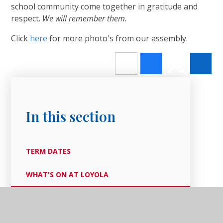
school community come together in gratitude and
respect.
We will remember them.
Click
here
for more photo's from our assembly.
In this section
TERM DATES
WHAT'S ON AT LOYOLA
OUR LATEST NEWS
NEWSLETTERS