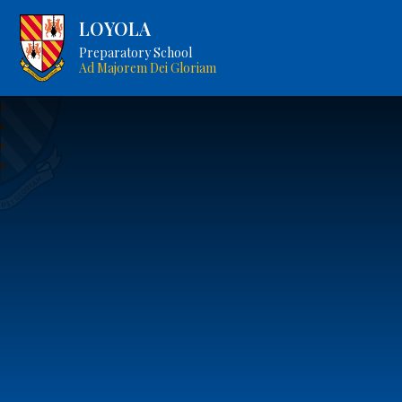
LOYOLA
Preparatory School
Ad Majorem Dei Gloriam