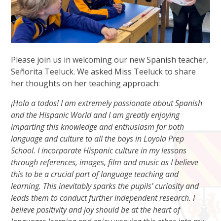
Please join us in welcoming our new Spanish teacher,
Señorita Teeluck. We asked Miss Teeluck to share
her thoughts on her teaching approach:
¡Hola a todos! I am extremely passionate about Spanish
and the Hispanic World and I am greatly enjoying
imparting this knowledge and enthusiasm for both
language and culture to all the boys in Loyola Prep
School. I incorporate Hispanic culture in my lessons
through references, images, film and music as I believe
this to be a crucial part of language teaching and
learning. This inevitably sparks the pupils’ curiosity and
leads them to conduct further independent research. I
believe positivity and joy should be at the heart of