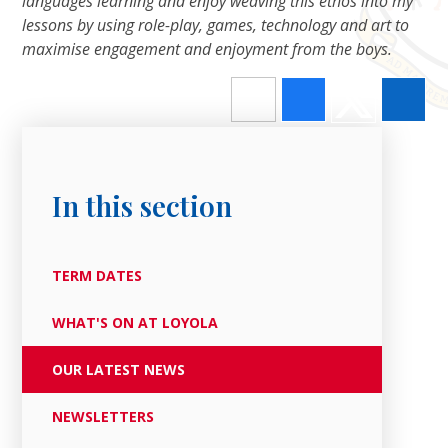
languages learning and enjoy weaving this ethos into my
lessons by using role-play, games, technology and art to
maximise engagement and enjoyment from the boys.
In this section
TERM DATES
WHAT'S ON AT LOYOLA
OUR LATEST NEWS
NEWSLETTERS