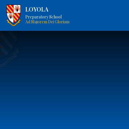
LOYOLA
Preparatory School
Ad Majorem Dei Gloriam