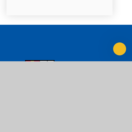
LOYOLA
Preparatory School
Ad Majorem Dei Gloriam
Contact Us