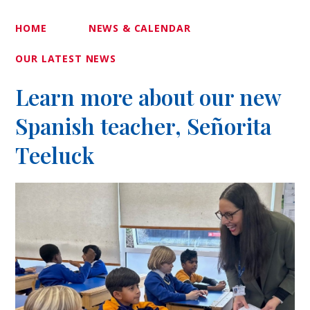
HOME
NEWS & CALENDAR
OUR LATEST NEWS
Learn more about our new
Spanish teacher, Señorita
Teeluck