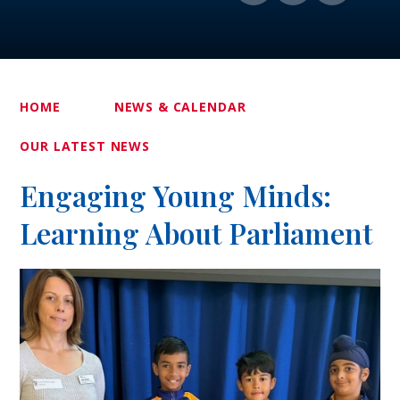
HOME
NEWS & CALENDAR
OUR LATEST NEWS
Engaging Young Minds:
Learning About Parliament