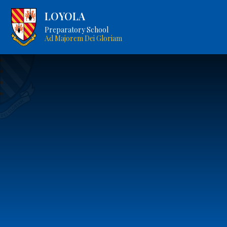
LOYOLA
Preparatory School
Ad Majorem Dei Gloriam