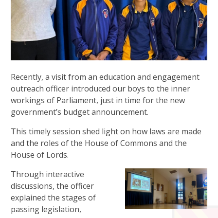
Recently, a visit from an education and engagement
outreach officer introduced our boys to the inner
workings of Parliament, just in time for the new
government’s budget announcement.
This timely session shed light on how laws are made
and the roles of the House of Commons and the
House of Lords.
Through interactive
discussions, the officer
explained the stages of
passing legislation,