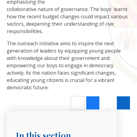
emphasising the
collaborative nature of governance. The boys' learnt
how the recent budget changes could impact various
sectors, deepening their understanding of civic
responsibilities.
The outreach initiative aims to inspire the next
generation of leaders by equipping young people
with knowledge about their government and
empowering our boys to engage in democracy
actively. As the nation faces significant changes,
educating young citizens is crucial for a vibrant
democratic future.
In this section