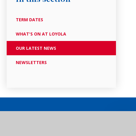
TERM DATES
WHAT'S ON AT LOYOLA
OUR LATEST NEWS
NEWSLETTERS