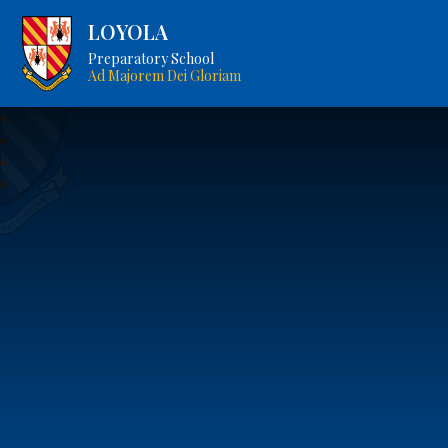
LOYOLA
Preparatory School
Ad Majorem Dei Gloriam