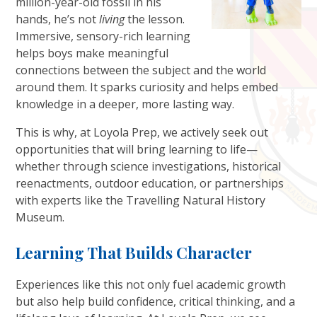
million-year-old fossil in his
hands, he’s not
living
the lesson.
Immersive, sensory-rich learning
helps boys make meaningful
connections between the subject and the world
around them. It sparks curiosity and helps embed
knowledge in a deeper, more lasting way.
This is why, at Loyola Prep, we actively seek out
opportunities that will bring learning to life—
whether through science investigations, historical
reenactments, outdoor education, or partnerships
with experts like the Travelling Natural History
Museum.
Learning That Builds Character
Experiences like this not only fuel academic growth
but also help build confidence, critical thinking, and a