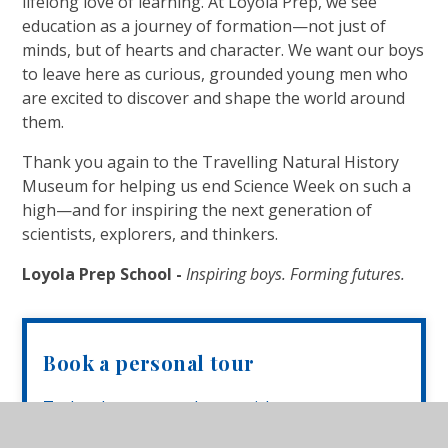
lifelong love of learning. At Loyola Prep, we see
education as a journey of formation—not just of
minds, but of hearts and character. We want our boys
to leave here as curious, grounded young men who
are excited to discover and shape the world around
them.
Thank you again to the Travelling Natural History
Museum for helping us end Science Week on such a
high—and for inspiring the next generation of
scientists, explorers, and thinkers.
Loyola Prep School -
Inspiring boys. Forming futures.
Book a personal tour
To book a personal tour with our
Headmistress, Mrs Anthony, please