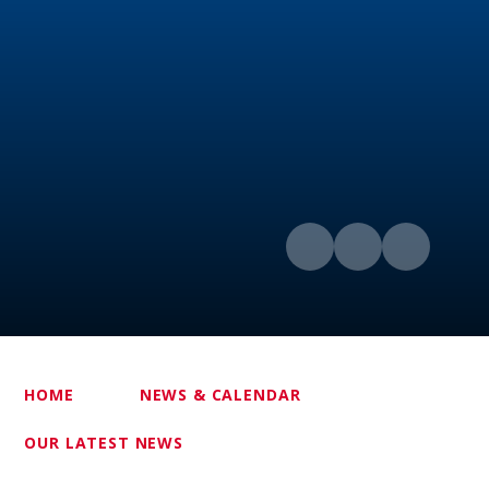
HOME
NEWS & CALENDAR
OUR LATEST NEWS