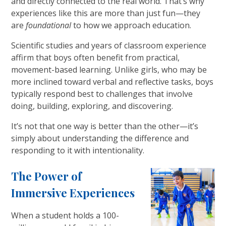
and directly connected to the real world. That’s why
experiences like this are more than just fun—they
are
foundational
to how we approach education.
Scientific studies and years of classroom experience
affirm that boys often benefit from practical,
movement-based learning. Unlike girls, who may be
more inclined toward verbal and reflective tasks, boys
typically respond best to challenges that involve
doing, building, exploring, and discovering.
It’s not that one way is better than the other—it’s
simply about understanding the difference and
responding to it with intentionality.
The Power of
Immersive Experiences
When a student holds a 100-