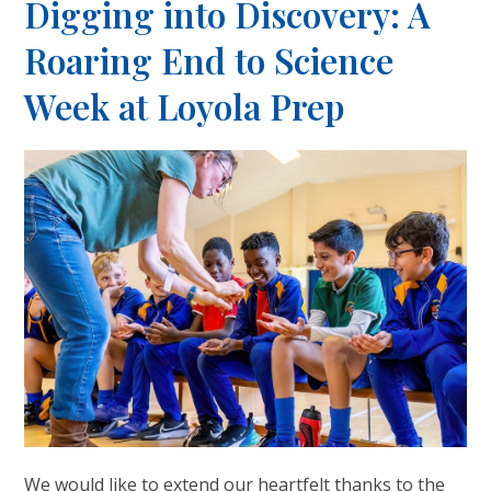
Digging into Discovery: A
Roaring End to Science
Week at Loyola Prep
We would like to extend our heartfelt thanks to the