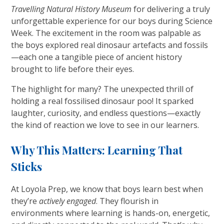
Travelling Natural History Museum
for delivering a truly
unforgettable experience for our boys during Science
Week. The excitement in the room was palpable as
the boys explored real dinosaur artefacts and fossils
—each one a tangible piece of ancient history
brought to life before their eyes.
The highlight for many? The unexpected thrill of
holding a real fossilised dinosaur poo! It sparked
laughter, curiosity, and endless questions—exactly
the kind of reaction we love to see in our learners.
Why This Matters: Learning That
Sticks
At Loyola Prep, we know that boys learn best when
they’re
actively engaged
. They flourish in
environments where learning is hands-on, energetic,