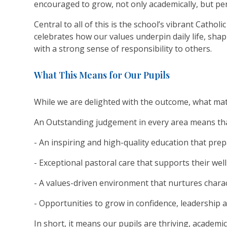
encouraged to grow, not only academically, but pers
Central to all of this is the school’s vibrant Catholic
celebrates how our values underpin daily life, sh
with a strong sense of responsibility to others.
What This Means for Our Pupils
While we are delighted with the outcome, what matt
An Outstanding judgement in every area means that
- An inspiring and high-quality education that pre
- Exceptional pastoral care that supports their w
- A values-driven environment that nurtures charac
- Opportunities to grow in confidence, leadership 
In short, it means our pupils are thriving, academic