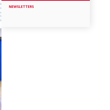
NEWSLETTERS