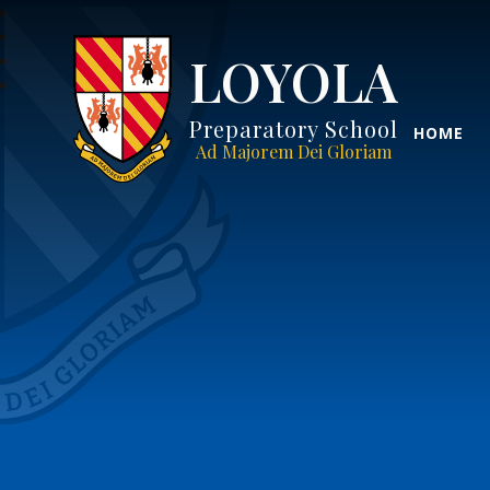
LOYOLA
Preparatory School
HOME
Ad Majorem Dei Gloriam