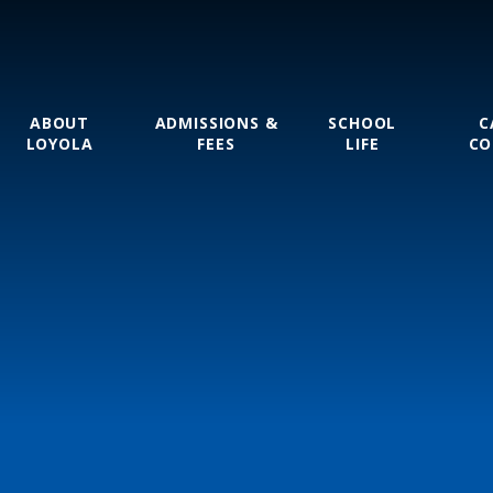
ABOUT
ADMISSIONS &
SCHOOL
C
LOYOLA
FEES
LIFE
CO