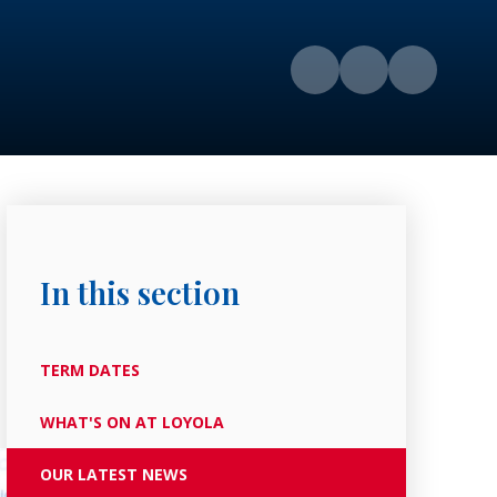
In this section
TERM DATES
WHAT'S ON AT LOYOLA
OUR LATEST NEWS