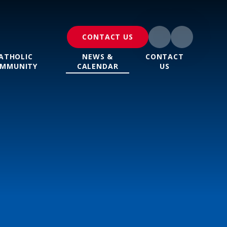
CONTACT US
ATHOLIC
NEWS &
CONTACT
MMUNITY
CALENDAR
US