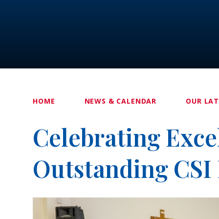
HOME
NEWS & CALENDAR
OUR LA
Celebrating Exce
Outstanding CSI 