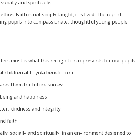
onally and spiritually.
 ethos. Faith is not simply taught; it is lived. The report
aping pupils into compassionate, thoughtful young people
ers most is what this recognition represents for our pupils
 children at Loyola benefit from:
pares them for future success
ellbeing and happiness
ter, kindness and integrity
and faith
ally, socially and spiritually, in an environment designed to