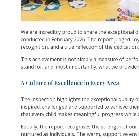
We are incredibly proud to share the exceptional 
conducted in February 2026. The report judged Loyo
recognition, and a true reflection of the dedicatio
This achievement is not simply a measure of perfor
stand for, and, most importantly, what we provide
A Culture of Excellence in Every Area
The inspection highlights the exceptional quality 
inspired, challenged and supported to achieve the
that every child makes meaningful progress while d
Equally, the report recognises the strength of our 
nurtured as individuals. The warm, supportive env