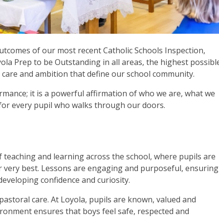
outcomes of our most recent Catholic Schools Inspection,
la Prep to be Outstanding in all areas, the highest possibl
n, care and ambition that define our school community.
mance; it is a powerful affirmation of who we are, what we
 for every pupil who walks through our doors.
of teaching and learning across the school, where pupils are
ir very best. Lessons are engaging and purposeful, ensuring
eveloping confidence and curiosity.
pastoral care. At Loyola, pupils are known, valued and
ironment ensures that boys feel safe, respected and