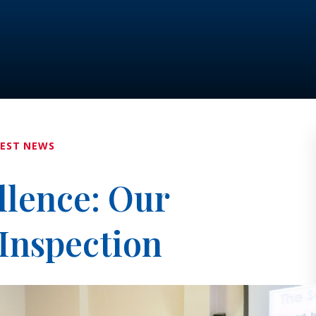
TEST NEWS
llence: Our
Inspection