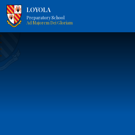
LOYOLA
Preparatory School
Ad Majorem Dei Gloriam