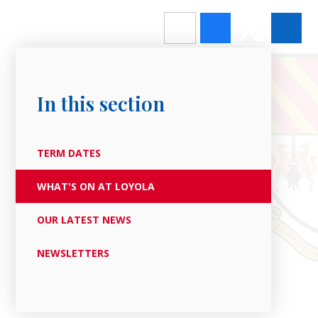
In this section
TERM DATES
WHAT'S ON AT LOYOLA
OUR LATEST NEWS
NEWSLETTERS