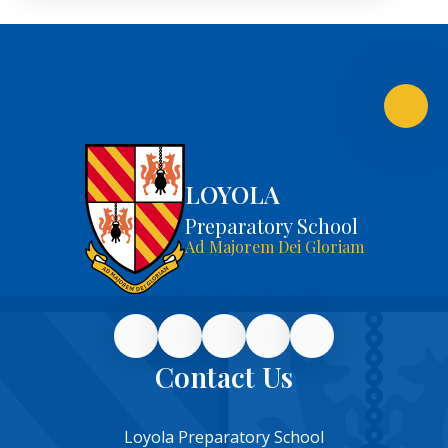
LOYOLA
Preparatory School
Ad Majorem Dei Gloriam
Contact Us
Loyola Preparatory School