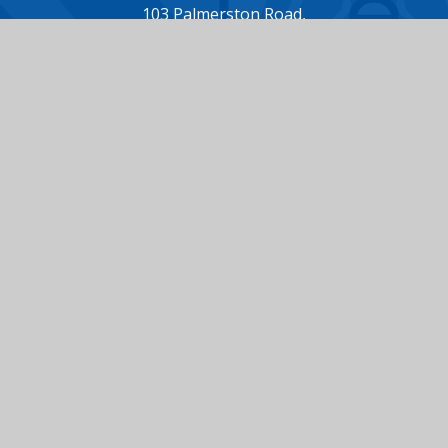
103 Palmerston Road,
Buckhurst Hill,
Essex,
IG9 5NH
Tel: 020 8504 7372
Email: office@loyolaprepschool.co.uk
Useful Links
ABOUT US
ADMISSIONS
CHOOSING LOYOLA
LATEST NEWS
OUR FEES
VACANCIES
TERM DATES
CONTACT US