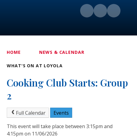
HOME
NEWS & CALENDAR
WHAT'S ON AT LOYOLA
Cooking Club Starts: Group
2
Full Calendar
Events
This event will take place between 3:15pm and
4:15pm on 11/06/2026