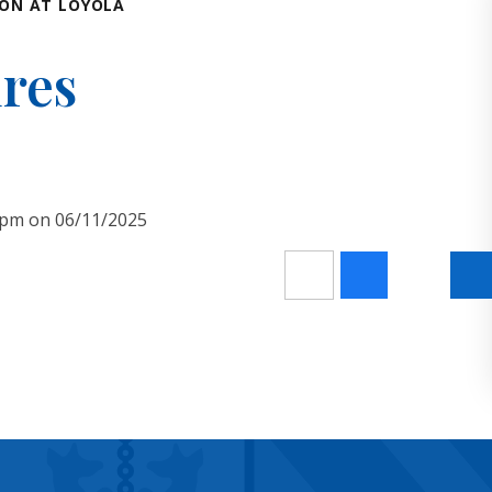
ON AT LOYOLA
ures
30pm on 06/11/2025