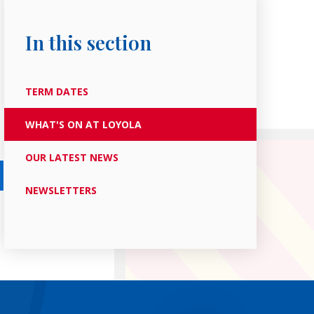
In this section
TERM DATES
WHAT'S ON AT LOYOLA
OUR LATEST NEWS
NEWSLETTERS