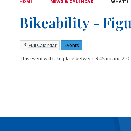
HOME
NEWS & CALENDAR
WHAT'S 
Bikeability - Fig
Full Calendar
Events
This event will take place between 9:45am and 2: