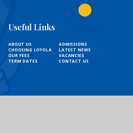
Useful Links
ABOUT US
ADMISSIONS
CHOOSING LOYOLA
LATEST NEWS
OUR FEES
VACANCIES
TERM DATES
CONTACT US
t
|
High Visibility
|
Privacy Policy
|
Cookie Settings