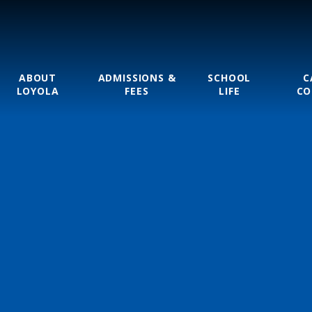
ABOUT
ADMISSIONS &
SCHOOL
C
LOYOLA
FEES
LIFE
CO