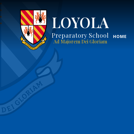
LOYOLA
Preparatory School
HOME
Ad Majorem Dei Gloriam