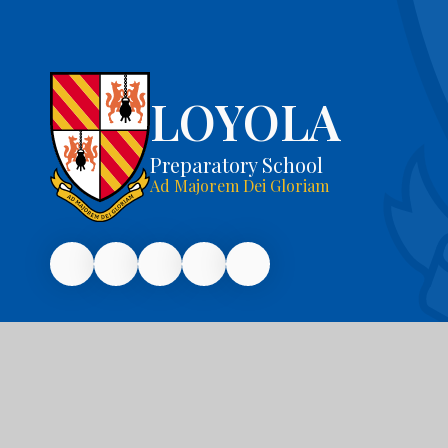
LOYOLA
Preparatory School
Ad Majorem Dei Gloriam
© 2026 Loyola Preparatory School
|
Website 