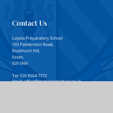
Contact Us
Loyola Preparatory School
103 Palmerston Road,
Buckhurst Hill,
Essex,
IG9 5NH
Tel: 020 8504 7372
Email: office@loyolaprepschool.co.uk
design by
Juniper Websites
|
View Sitemap
|
Accessibility Statemen