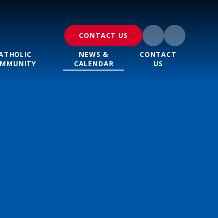
CONTACT US
ATHOLIC
NEWS &
CONTACT
MMUNITY
CALENDAR
US