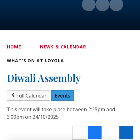
HOME
NEWS & CALENDAR
WHAT'S ON AT LOYOLA
Diwali Assembly
Full Calendar
Events
This event will take place between 2:35pm and
3:00pm on 24/10/2025