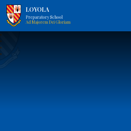
LOYOLA
Preparatory School
Ad Majorem Dei Gloriam