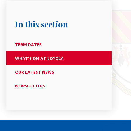
In this section
TERM DATES
WHAT'S ON AT LOYOLA
OUR LATEST NEWS
NEWSLETTERS