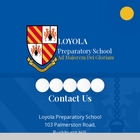
LOYOLA
Preparatory School
Ad Majorem Dei Gloriam
Contact Us
Loyola Preparatory School
103 Palmerston Road,
Buckhurst Hill,