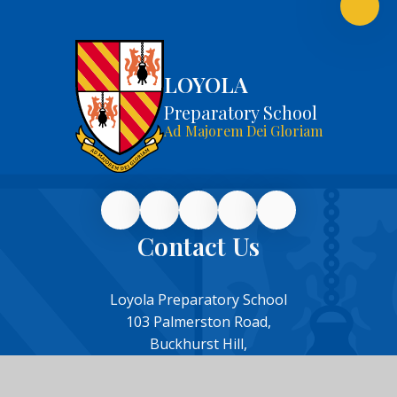
LOYOLA
Preparatory School
Ad Majorem Dei Gloriam
Contact Us
Loyola Preparatory School
103 Palmerston Road,
Buckhurst Hill,
Essex,
IG9 5NH