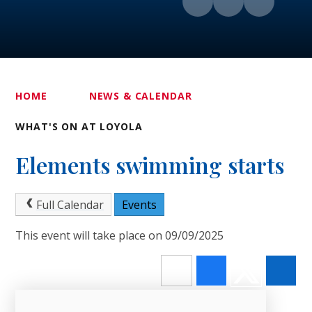
HOME
NEWS & CALENDAR
WHAT'S ON AT LOYOLA
Elements swimming starts
Full Calendar
Events
This event will take place on 09/09/2025