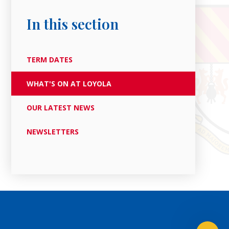
In this section
TERM DATES
WHAT'S ON AT LOYOLA
OUR LATEST NEWS
NEWSLETTERS