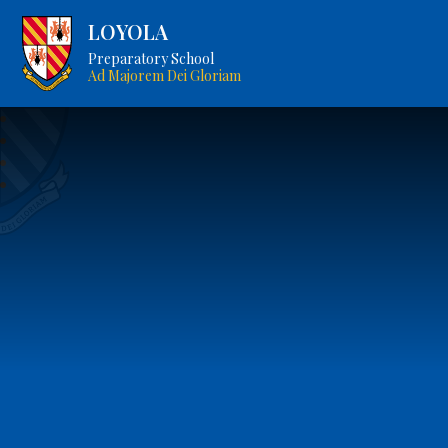
LOYOLA
Preparatory School
Ad Majorem Dei Gloriam